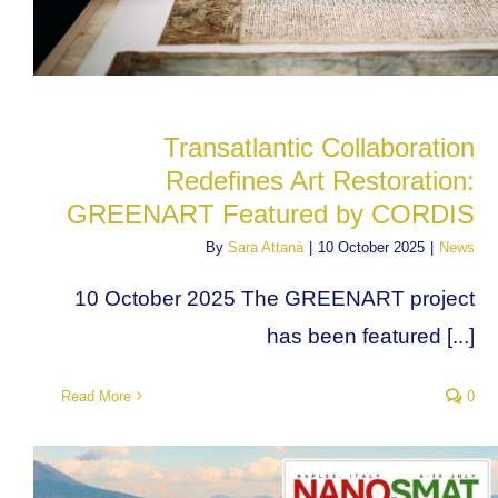
Transatlantic Collaboration
Redefines Art Restoration:
GREENART Featured by CORDIS
By
Sara Attanà
|
10 October 2025
|
News
10 October 2025 The GREENART project
has been featured [...]
Read More
0