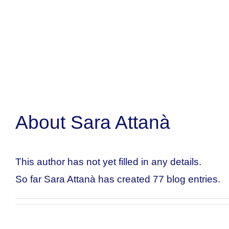
About
Sara Attanà
This author has not yet filled in any details.
So far Sara Attanà has created 77 blog entries.