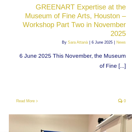
GREENART Expertise at the
Museum of Fine Arts, Houston –
Workshop Part Two in November
2025
By
Sara Attanà
|
6 June 2025
|
News
6 June 2025 This November, the Museum
of Fine [...]
Read More
0