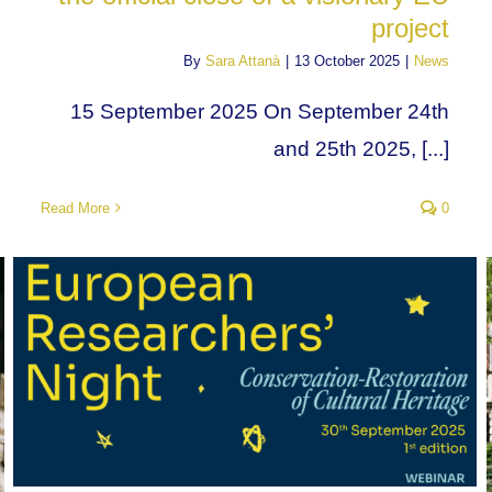
project
By
Sara Attanà
|
13 October 2025
|
News
15 September 2025 On September 24th
and 25th 2025, [...]
Read More
0