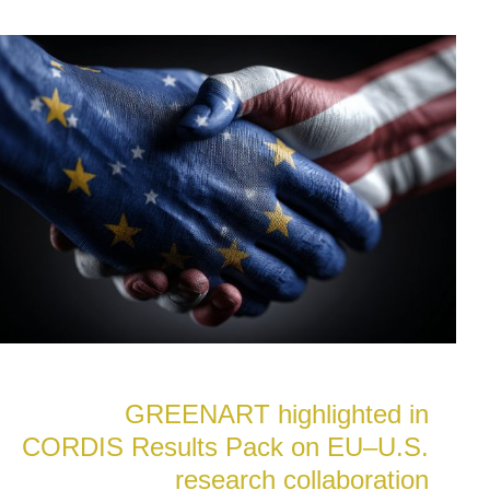
GREENART highlighted in
CORDIS Results Pack on EU–U.S.
research collaboration