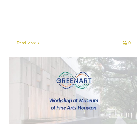
Read More
0