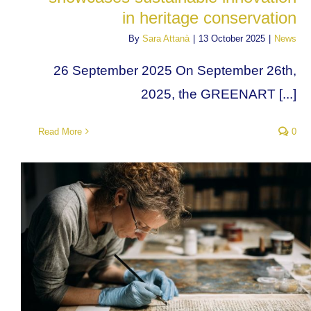
in heritage conservation
By
Sara Attanà
|
13 October 2025
|
News
26 September 2025 On September 26th,
2025, the GREENART [...]
Read More
0