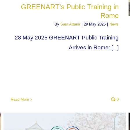
GREENART’s Public Training in
Rome
By
Sara Attanà
|
29 May 2025
|
News
28 May 2025 GREENART Public Training
Arrives in Rome: [...]
Read More
0