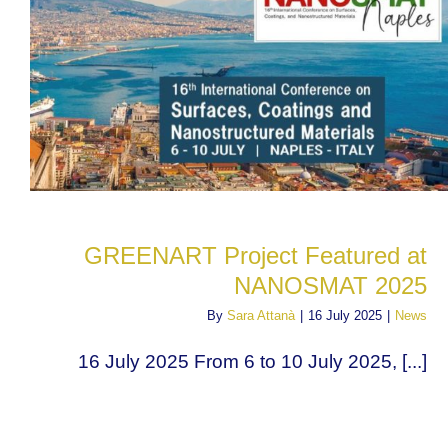
GREENART Project Featured at
NANOSMAT 2025
By
Sara Attanà
|
16 July 2025
|
News
16 July 2025 From 6 to 10 July 2025, [...]