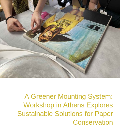
A Greener Mounting System:
Workshop in Athens Explores
Sustainable Solutions for Paper
Conservation