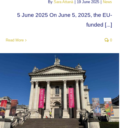
By
Sara Attanà
|
19 June 2025
|
News
5 June 2025 On June 5, 2025, the EU-
funded [...]
Read More
0