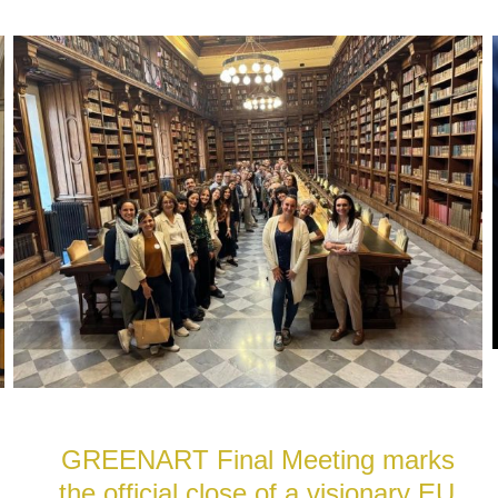
GREENART Final Meeting marks
the official close of a visionary EU