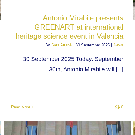
Antonio Mirabile presents
GREENART at international
heritage science event in Valencia
By
Sara Attanà
|
30 September 2025
|
News
30 September 2025 Today, September
30th, Antonio Mirabile will [...]
Read More
0