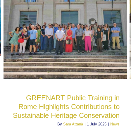
GREENART Public Training in
Rome Highlights Contributions to
Sustainable Heritage Conservation
By
Sara Attanà
|
1 July 2025
|
News