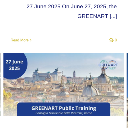
27 June 2025 On June 27, 2025, the
GREENART [...]
Read More
0