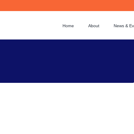
Home
About
News & Ev