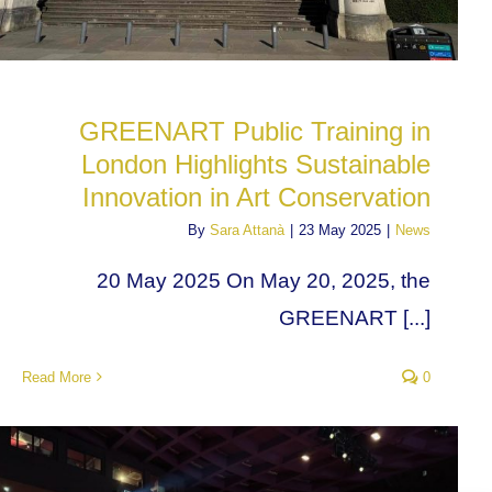
GREENART Public Training in
London Highlights Sustainable
Innovation in Art Conservation
By
Sara Attanà
|
23 May 2025
|
News
20 May 2025 On May 20, 2025, the
GREENART [...]
Read More
0