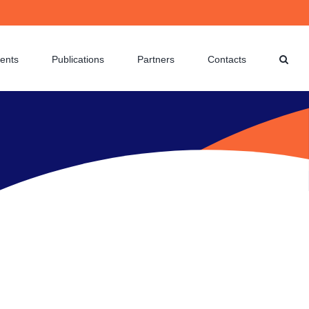
ents
Publications
Partners
Contacts