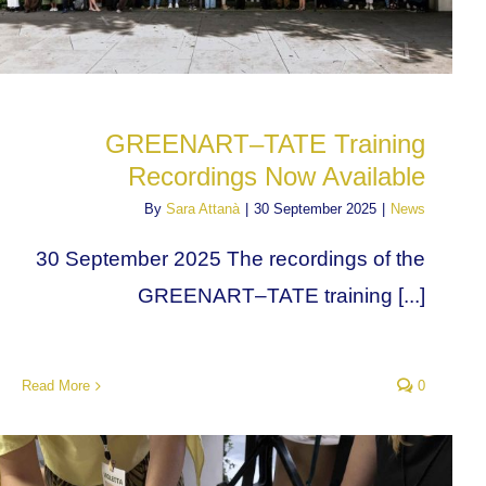
GREENART–TATE Training
Recordings Now Available
By
Sara Attanà
|
30 September 2025
|
News
30 September 2025 The recordings of the
GREENART–TATE training [...]
Read More
0