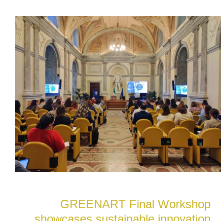
GREENART Final Workshop
showcases sustainable innovation