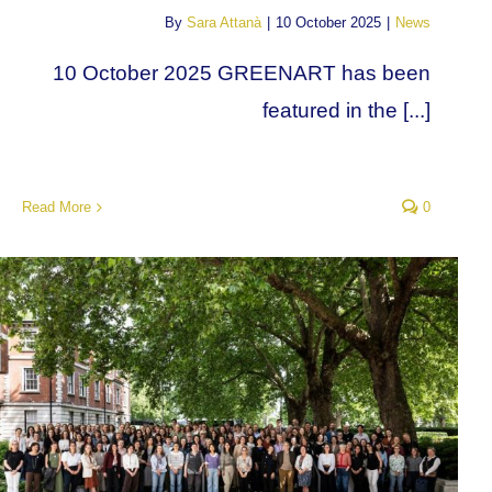
By
Sara Attanà
|
10 October 2025
|
News
10 October 2025 GREENART has been
featured in the [...]
Read More
0