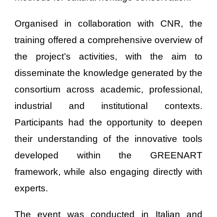
Organised in collaboration with CNR, the
training offered a comprehensive overview of
the project’s activities, with the aim to
disseminate the knowledge generated by the
consortium across academic, professional,
industrial and institutional contexts.
Participants had the opportunity to deepen
their understanding of the innovative tools
developed within the GREENART
framework, while also engaging directly with
experts.
The event was conducted in Italian and