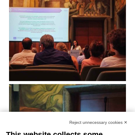
Reject unnecessary cookies ✕
This website collects some