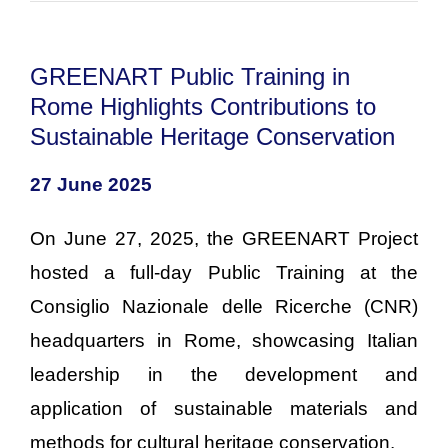
GREENART Public Training in
Rome Highlights Contributions to
Sustainable Heritage Conservation
27 June 2025
On June 27, 2025, the GREENART Project
hosted a full-day Public Training at the
Consiglio Nazionale delle Ricerche (CNR)
headquarters in Rome, showcasing Italian
leadership in the development and
application of sustainable materials and
methods for cultural heritage conservation.