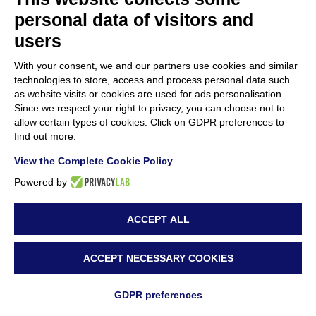
personal data of visitors and
users
With your consent, we and our partners use cookies and similar
technologies to store, access and process personal data such
as website visits or cookies are used for ads personalisation.
Since we respect your right to privacy, you can choose not to
allow certain types of cookies. Click on GDPR preferences to
find out more.
View the Complete Cookie Policy
Powered by
ACCEPT ALL
ACCEPT NECESSARY COOKIES
By
Sara Attanà
|
1 July 2025
|
News
|
0 Comments
GDPR preferences