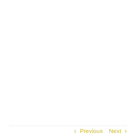
Previous
Next