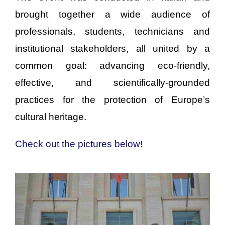
brought together a wide audience of
professionals, students, technicians and
institutional stakeholders, all united by a
common goal: advancing eco-friendly,
effective, and scientifically-grounded
practices for the protection of Europe’s
cultural heritage.
Check out the pictures below!