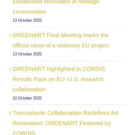
sustainable innovation in heritage
conservation
13 October 2025
GREENART Final Meeting marks the
official close of a visionary EU project
13 October 2025
GREENART highlighted in CORDIS
Results Pack on EU–U.S. research
collaboration
10 October 2025
Transatlantic Collaboration Redefines Art
Restoration: GREENART Featured by
CORDIS