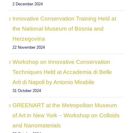
2 December 2024
Innovative Conservation Training Held at
the National Museum of Bosnia and
Herzegovina
22 November 2024
Workshop on Innovative Conservation
Techniques Held at Accademia di Belle
Arti di Napoli by Antonio Mirabile
31 October 2024
GREENART at the Metropolitan Museum
of Art in New York – Workshop on Colloids
and Nanomaterials