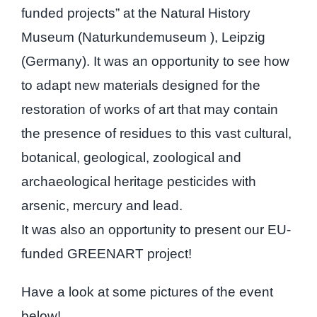
funded projects” at the Natural History
Museum (Naturkundemuseum ), Leipzig
(Germany). It was an opportunity to see how
to adapt new materials designed for the
restoration of works of art that may contain
the presence of residues to this vast cultural,
botanical, geological, zoological and
archaeological heritage pesticides with
arsenic, mercury and lead.
It was also an opportunity to present our EU-
funded GREENART project!
Have a look at some pictures of the event
below!