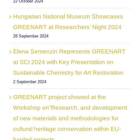
22 October 2024
Hungarian National Museum Showcases
GREENART at Researchers’ Night 2024
28 September 2024
Elena Semenzin Represents GREENART
at SCI 2024 with Key Presentation on
Sustainable Chemistry for Art Restoration
2 September 2024
GREENART project showed at the
Workshop on“Research, and development
of new materials and methodologies for
cultural heritage conservation within EU-
funded projects