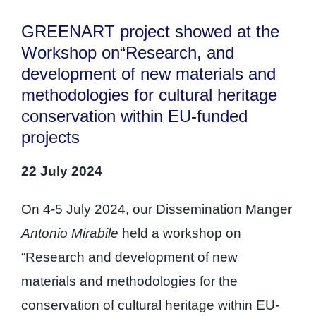
GREENART project showed at the
Workshop on“Research, and
development of new materials and
methodologies for cultural heritage
conservation within EU-funded
projects
22 July 2024
On 4-5 July 2024, our Dissemination Manger
Antonio Mirabile
held a workshop on
“Research and development of new
materials and methodologies for the
conservation of cultural heritage within EU-