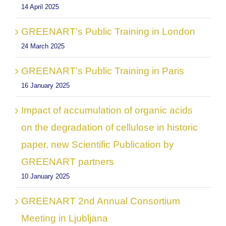
14 April 2025
GREENART’s Public Training in London
24 March 2025
GREENART’s Public Training in Paris
16 January 2025
Impact of accumulation of organic acids
on the degradation of cellulose in historic
paper, new Scientific Publication by
GREENART partners
10 January 2025
GREENART 2nd Annual Consortium
Meeting in Ljubljana