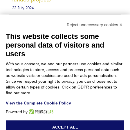
22 July 2024
Resounding Success for “Green Materials
Reject unnecessary cookies ✕
for Conservation in Cultural Heritage”
This website collects some
Event
personal data of visitors and
15 July 2024
users
With your consent, we and our partners use cookies and similar
technologies to store, access and process personal data such
as website visits or cookies are used for ads personalisation.
Since we respect your right to privacy, you can choose not to
allow certain types of cookies. Click on GDPR preferences to
find out more.
View the Complete Cookie Policy
Powered by
ACCEPT ALL