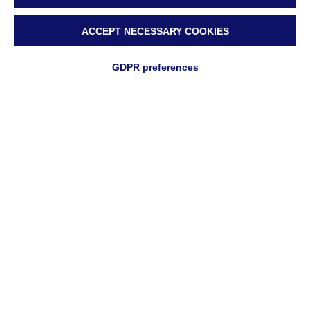
ACCEPT NECESSARY COOKIES
GDPR preferences