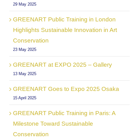
29 May 2025
GREENART Public Training in London
Highlights Sustainable Innovation in Art
Conservation
23 May 2025
GREENART at EXPO 2025 – Gallery
13 May 2025
GREENART Goes to Expo 2025 Osaka
15 April 2025
GREENART Public Training in Paris: A
Milestone Toward Sustainable
Conservation