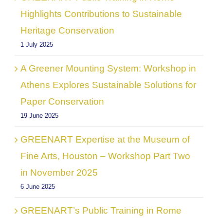
Highlights Contributions to Sustainable
Heritage Conservation
1 July 2025
A Greener Mounting System: Workshop in
Athens Explores Sustainable Solutions for
Paper Conservation
19 June 2025
GREENART Expertise at the Museum of
Fine Arts, Houston – Workshop Part Two
in November 2025
6 June 2025
GREENART’s Public Training in Rome