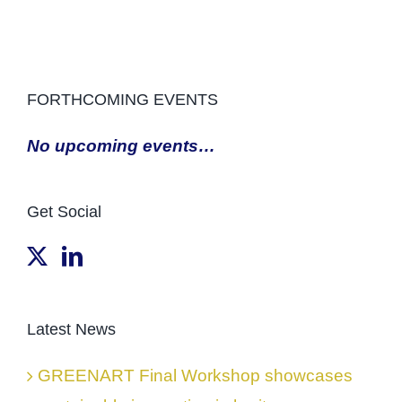
FORTHCOMING EVENTS
No upcoming events…
Get Social
Latest News
GREENART Final Workshop showcases