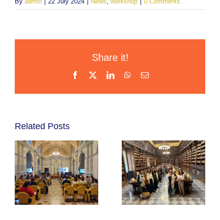
By
admin
|
22 July 2024
|
News
,
workshop
|
0 Comments
Share it!
Facebook
X
LinkedIn
WhatsApp
Email
Related Posts