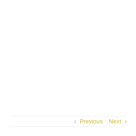
Previous
Next