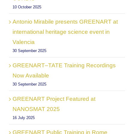
10 October 2025
Antonio Mirabile presents GREENART at
international heritage science event in
Valencia
30 September 2025
GREENART–TATE Training Recordings
Now Available
30 September 2025
GREENART Project Featured at
NANOSMAT 2025
16 July 2025
GREENART Public Training in Rome