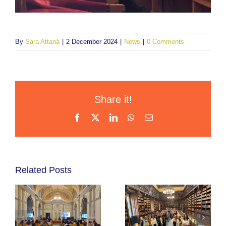
By
Sara Attanà
|
2 December 2024
|
News
|
0 Comments
Share it!
Facebook
X
LinkedIn
WhatsApp
Email
Related Posts