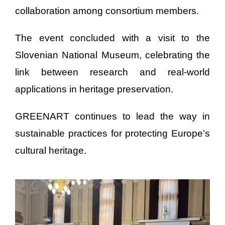
collaboration among consortium members.
The event concluded with a visit to the
Slovenian National Museum, celebrating the
link between research and real-world
applications in heritage preservation.
GREENART continues to lead the way in
sustainable practices for protecting Europe’s
cultural heritage.