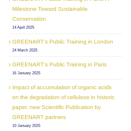
Milestone Toward Sustainable
Conservation
14 April 2025
GREENART’s Public Training in London
24 March 2025
GREENART’s Public Training in Paris
16 January 2025
Impact of accumulation of organic acids
on the degradation of cellulose in historic
paper, new Scientific Publication by
GREENART partners
10 January 2025