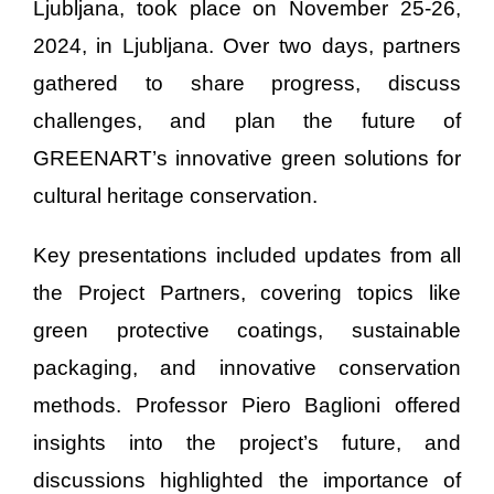
Ljubljana, took place on November 25-26,
2024, in Ljubljana. Over two days, partners
gathered to share progress, discuss
challenges, and plan the future of
GREENART’s innovative green solutions for
cultural heritage conservation.
Key presentations included updates from all
the Project Partners, covering topics like
green protective coatings, sustainable
packaging, and innovative conservation
methods. Professor Piero Baglioni offered
insights into the project’s future, and
discussions highlighted the importance of