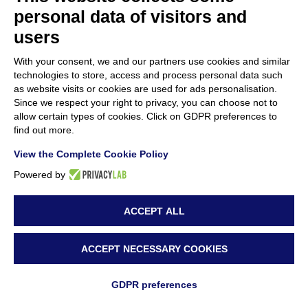
of new materials and methodologies for
personal data of visitors and
cultural heritage conservation within EU-
users
funded projects
With your consent, we and our partners use cookies and similar
22 July 2024
technologies to store, access and process personal data such
as website visits or cookies are used for ads personalisation.
Since we respect your right to privacy, you can choose not to
Resounding Success for “Green Materials
allow certain types of cookies. Click on GDPR preferences to
for Conservation in Cultural Heritage”
find out more.
Event
View the Complete Cookie Policy
15 July 2024
Powered by
ACCEPT ALL
ACCEPT NECESSARY COOKIES
GDPR preferences