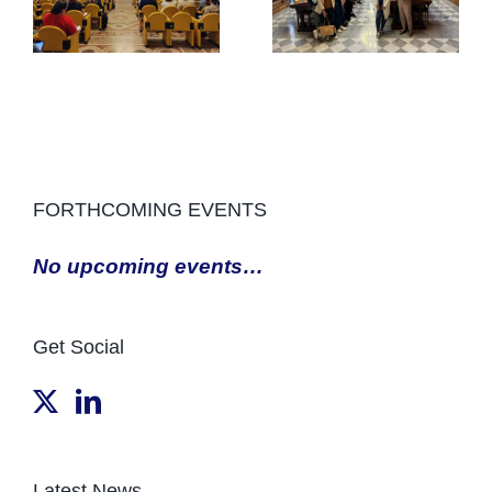
FORTHCOMING EVENTS
No upcoming events…
Get Social
Latest News