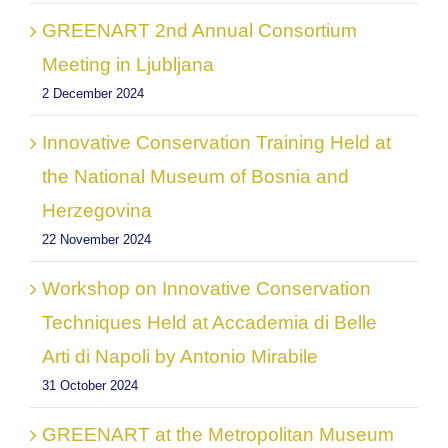
GREENART 2nd Annual Consortium
Meeting in Ljubljana
2 December 2024
Innovative Conservation Training Held at
the National Museum of Bosnia and
Herzegovina
22 November 2024
Workshop on Innovative Conservation
Techniques Held at Accademia di Belle
Arti di Napoli by Antonio Mirabile
31 October 2024
GREENART at the Metropolitan Museum