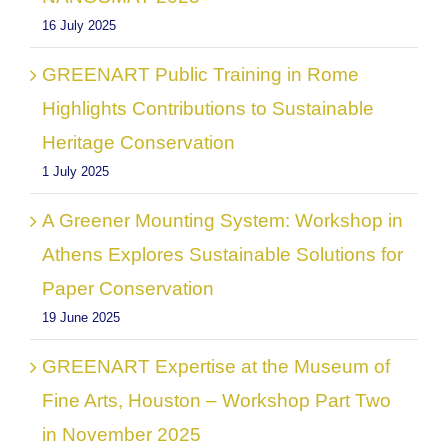
16 July 2025
GREENART Public Training in Rome
Highlights Contributions to Sustainable
Heritage Conservation
1 July 2025
A Greener Mounting System: Workshop in
Athens Explores Sustainable Solutions for
Paper Conservation
19 June 2025
GREENART Expertise at the Museum of
Fine Arts, Houston – Workshop Part Two
in November 2025