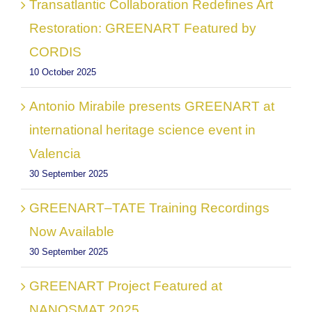
Transatlantic Collaboration Redefines Art
Restoration: GREENART Featured by
CORDIS
10 October 2025
Antonio Mirabile presents GREENART at
international heritage science event in
Valencia
30 September 2025
GREENART–TATE Training Recordings
Now Available
30 September 2025
GREENART Project Featured at
NANOSMAT 2025