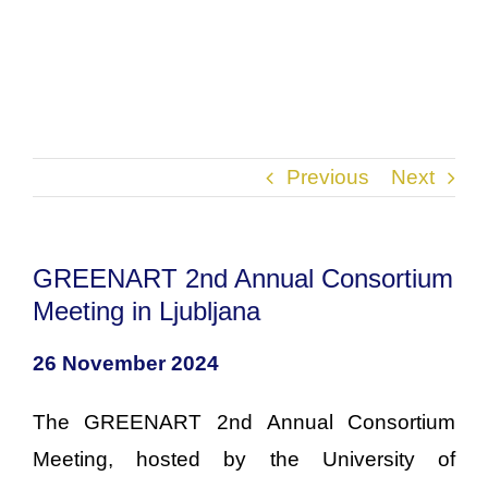
Previous
Next
GREENART 2nd Annual Consortium
Meeting in Ljubljana
26 November 2024
The GREENART 2nd Annual Consortium
Meeting, hosted by the University of