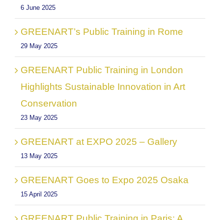
6 June 2025
GREENART’s Public Training in Rome
29 May 2025
GREENART Public Training in London
Highlights Sustainable Innovation in Art
Conservation
23 May 2025
GREENART at EXPO 2025 – Gallery
13 May 2025
GREENART Goes to Expo 2025 Osaka
15 April 2025
GREENART Public Training in Paris: A