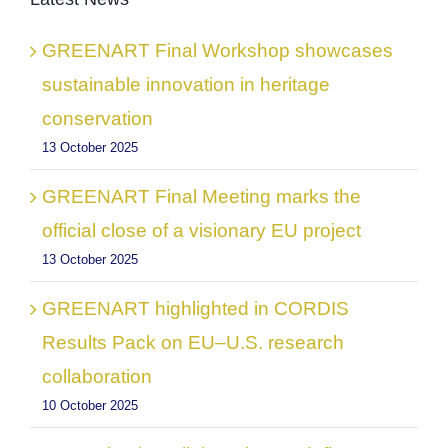
GREENART Final Workshop showcases
sustainable innovation in heritage
conservation
13 October 2025
GREENART Final Meeting marks the
official close of a visionary EU project
13 October 2025
GREENART highlighted in CORDIS
Results Pack on EU–U.S. research
collaboration
10 October 2025