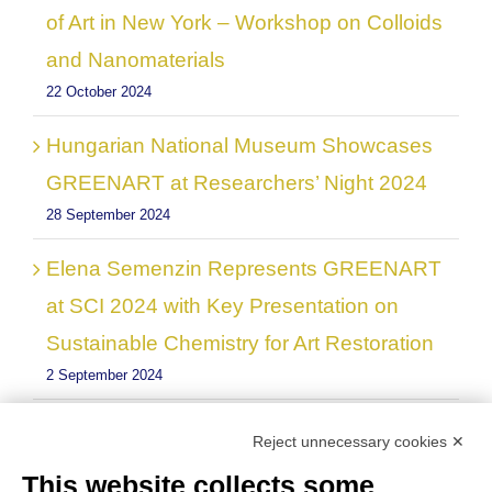
of Art in New York – Workshop on Colloids
and Nanomaterials
22 October 2024
Hungarian National Museum Showcases
GREENART at Researchers’ Night 2024
28 September 2024
Elena Semenzin Represents GREENART
at SCI 2024 with Key Presentation on
Sustainable Chemistry for Art Restoration
2 September 2024
GREENART project showed at the
Reject unnecessary cookies ✕
Workshop on“Research, and development
This website collects some