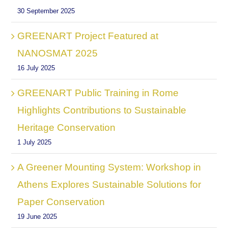
30 September 2025
GREENART Project Featured at
NANOSMAT 2025
16 July 2025
GREENART Public Training in Rome
Highlights Contributions to Sustainable
Heritage Conservation
1 July 2025
A Greener Mounting System: Workshop in
Athens Explores Sustainable Solutions for
Paper Conservation
19 June 2025