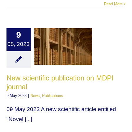
Read More
9
05, 2023
New scientific publication on MDPI
journal
9 May 2023
|
News
,
Publications
09 May 2023 A new scientific article entitled
"Novel [...]