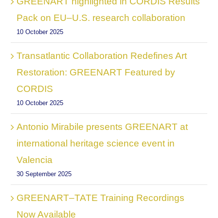
GREENART highlighted in CORDIS Results
Pack on EU–U.S. research collaboration
10 October 2025
Transatlantic Collaboration Redefines Art
Restoration: GREENART Featured by
CORDIS
10 October 2025
Antonio Mirabile presents GREENART at
international heritage science event in
Valencia
30 September 2025
GREENART–TATE Training Recordings
Now Available