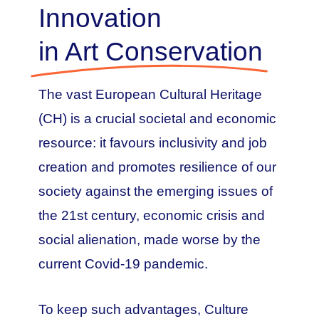
Innovation
in Art Conservation
The vast European Cultural Heritage
(CH) is a crucial societal and economic
resource: it favours inclusivity and job
creation and promotes resilience of our
society against the emerging issues of
the 21st century, economic crisis and
social alienation, made worse by the
current Covid-19 pandemic.
To keep such advantages, Culture