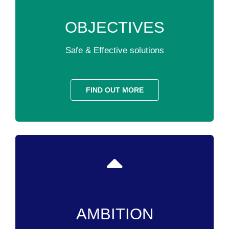
OBJECTIVES
Safe & Effective solutions
FIND OUT MORE
AMBITION