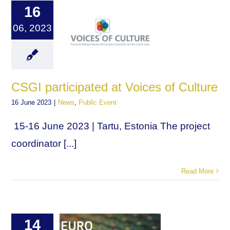
16
06, 2023
CSGI participated at Voices of Culture
16 June 2023
|
News
,
Public Event
15-16 June 2023 | Tartu, Estonia The project
coordinator [...]
Read More
14