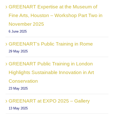
GREENART Expertise at the Museum of
Fine Arts, Houston – Workshop Part Two in
November 2025
6 June 2025
GREENART’s Public Training in Rome
29 May 2025
GREENART Public Training in London
Highlights Sustainable Innovation in Art
Conservation
23 May 2025
GREENART at EXPO 2025 – Gallery
13 May 2025