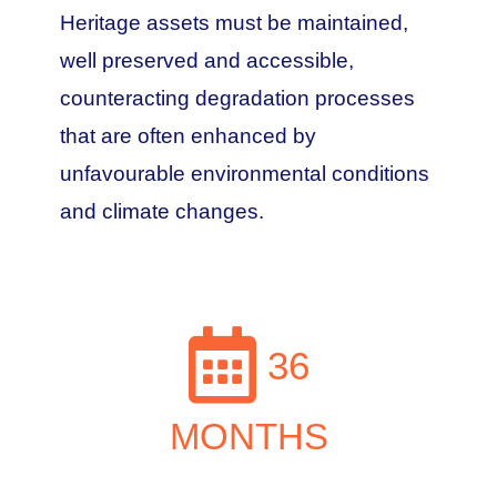
Heritage assets must be maintained,
well preserved and accessible,
counteracting degradation processes
that are often enhanced by
unfavourable environmental conditions
and climate changes.
36
MONTHS