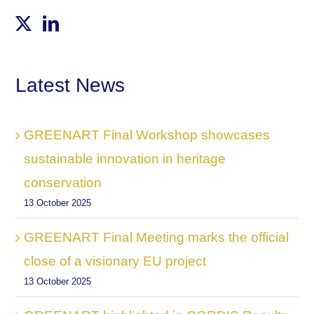
Latest News
GREENART Final Workshop showcases
sustainable innovation in heritage
conservation
13 October 2025
GREENART Final Meeting marks the official
close of a visionary EU project
13 October 2025