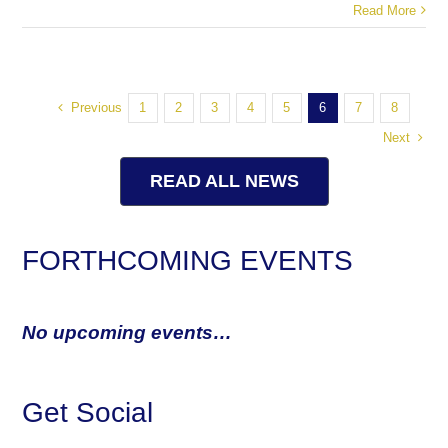
Read More
Previous
1
2
3
4
5
6
7
8
Next
READ ALL NEWS
FORTHCOMING EVENTS
No upcoming events…
Get Social