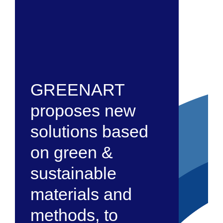
GREENART
proposes new
solutions based
on green &
sustainable
materials and
methods, to