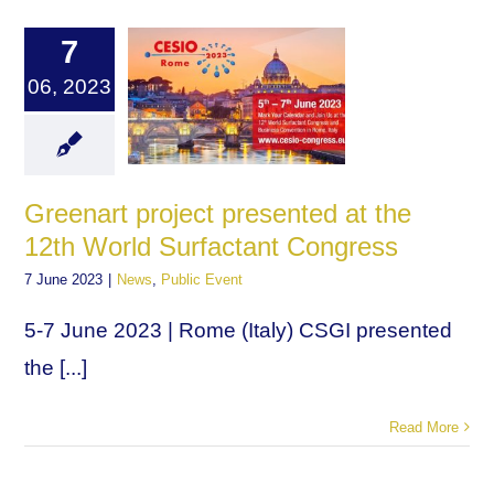
7
06, 2023
Greenart project presented at the
12th World Surfactant Congress
7 June 2023
|
News
,
Public Event
5-7 June 2023 | Rome (Italy) CSGI presented
the [...]
Read More