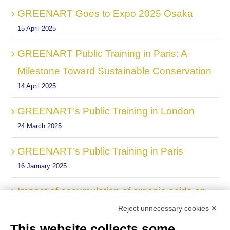
GREENART Goes to Expo 2025 Osaka
15 April 2025
GREENART Public Training in Paris: A
Milestone Toward Sustainable Conservation
14 April 2025
GREENART’s Public Training in London
24 March 2025
GREENART’s Public Training in Paris
16 January 2025
Impact of accumulation of organic acids on
the degradation of cellulose in historic
Reject unnecessary cookies ✕
paper, new Scientific Publication by
This website collects some