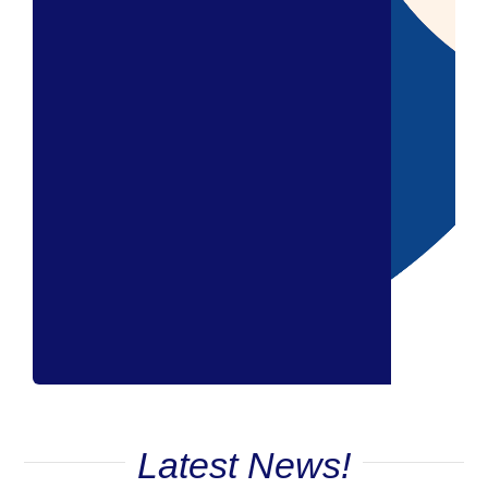
Latest News!