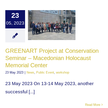
23
05, 2023
GREENART Project at Conservation
Seminar – Macedonian Holocaust
Memorial Center
23 May 2023
|
News
,
Public Event
,
workshop
23 May 2023 On 13-14 May 2023, another
successful [...]
Read More