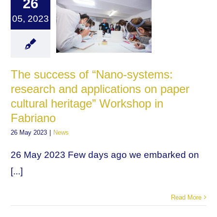
26
05, 2023
The success of “Nano-systems:
research and applications on paper
cultural heritage” Workshop in
Fabriano
26 May 2023
|
News
26 May 2023 Few days ago we embarked on
[...]
Read More