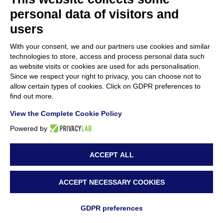
personal data of visitors and
GREENART partners
users
10 January 2025
With your consent, we and our partners use cookies and similar
GREENART 2nd Annual Consortium
technologies to store, access and process personal data such
as website visits or cookies are used for ads personalisation.
Meeting in Ljubljana
Since we respect your right to privacy, you can choose not to
2 December 2024
allow certain types of cookies. Click on GDPR preferences to
find out more.
Innovative Conservation Training Held at the
View the Complete Cookie Policy
National Museum of Bosnia and
Powered by
Herzegovina
ACCEPT ALL
22 November 2024
Workshop on Innovative Conservation
ACCEPT NECESSARY COOKIES
Techniques Held at Accademia di Belle Arti
GDPR preferences
di Napoli by Antonio Mirabile