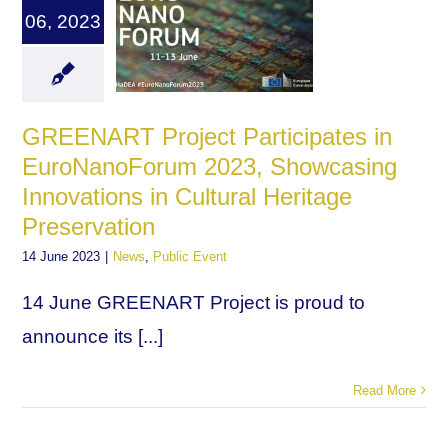
06, 2023
GREENART Project Participates in
EuroNanoForum 2023, Showcasing
Innovations in Cultural Heritage
Preservation
14 June 2023
|
News
,
Public Event
14 June GREENART Project is proud to
announce its [...]
Read More