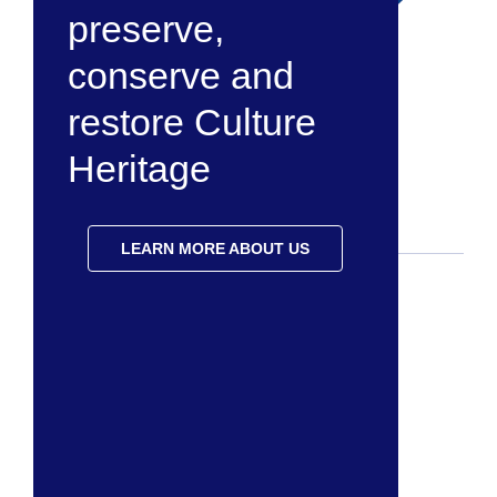
preserve,
conserve and
restore Culture
Heritage
LEARN MORE ABOUT US