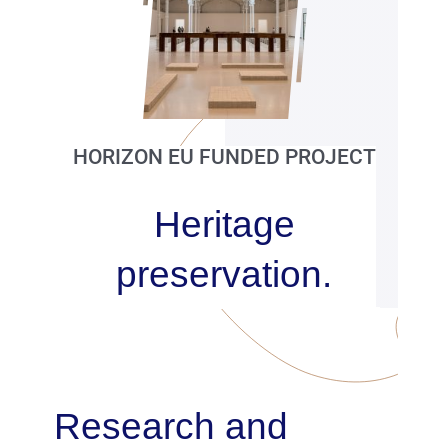
Publications
Partners
Contacts
HORIZON EU FUNDED PROJECT
Heritage
preservation.
Research and