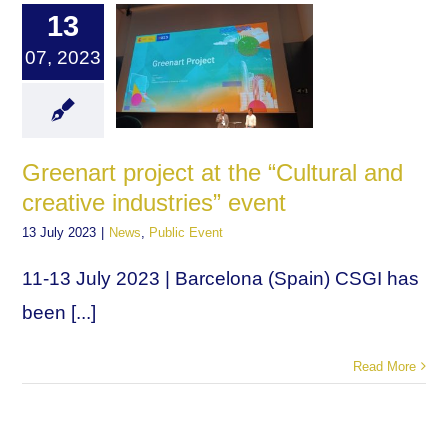
13
07, 2023
Greenart project at the “Cultural and
creative industries” event
13 July 2023
|
News
,
Public Event
11-13 July 2023 | Barcelona (Spain) CSGI has
been [...]
Read More