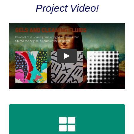
Project Video!