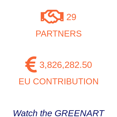
29
PARTNERS
3,826,282.50
EU CONTRIBUTION
Watch the GREENART