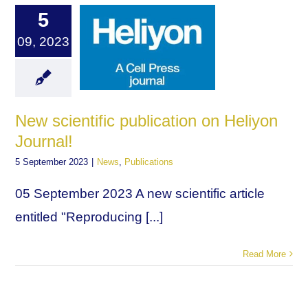
5
09, 2023
New scientific publication on Heliyon
Journal!
5 September 2023
|
News
,
Publications
05 September 2023 A new scientific article
entitled "Reproducing [...]
Read More