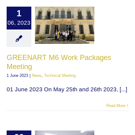
1
06, 2023
GREENART M6 Work Packages
Meeting
1 June 2023
|
News
,
Technical Meeting
01 June 2023 On May 25th and 26th 2023, [...]
Read More