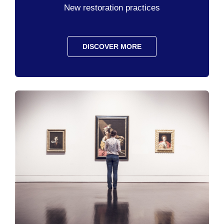
New restoration practices
DISCOVER MORE