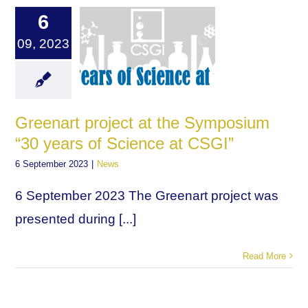
6
09, 2023
Greenart project at the Symposium
“30 years of Science at CSGI”
6 September 2023
|
News
6 September 2023 The Greenart project was
presented during [...]
Read More