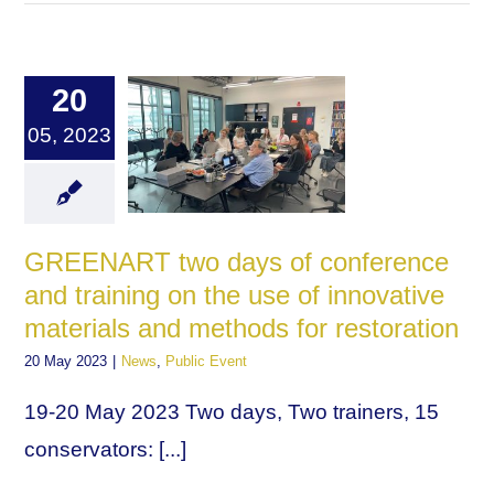
20
05, 2023
GREENART two days of conference
and training on the use of innovative
materials and methods for restoration
20 May 2023
|
News
,
Public Event
19-20 May 2023 Two days, Two trainers, 15
conservators: [...]