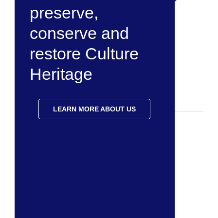
preserve,
conserve and
restore Culture
Heritage
LEARN MORE ABOUT US