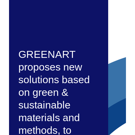
GREENART
proposes new
solutions based
on green &
sustainable
materials and
methods, to