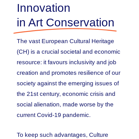
Innovation
in Art Conservation
The vast European Cultural Heritage
(CH) is a crucial societal and economic
resource: it favours inclusivity and job
creation and promotes resilience of our
society against the emerging issues of
the 21st century, economic crisis and
social alienation, made worse by the
current Covid-19 pandemic.
To keep such advantages, Culture