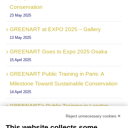
Conservation
23 May 2025
GREENART at EXPO 2025 – Gallery
13 May 2025
GREENART Goes to Expo 2025 Osaka
15 April 2025
GREENART Public Training in Paris: A
Milestone Toward Sustainable Conservation
14 April 2025
GREENART’s Public Training in London
24 March 2025
Reject unnecessary cookies ✕
This website collects some