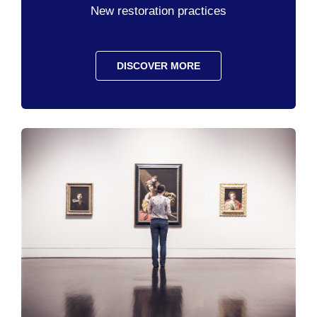
New restoration practices
DISCOVER MORE