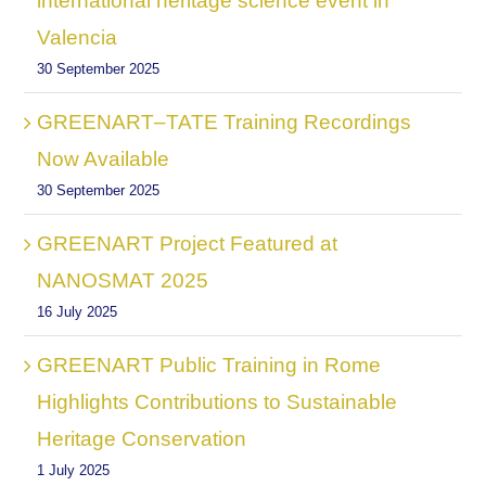
international heritage science event in
Valencia
30 September 2025
GREENART–TATE Training Recordings
Now Available
30 September 2025
GREENART Project Featured at
NANOSMAT 2025
16 July 2025
GREENART Public Training in Rome
Highlights Contributions to Sustainable
Heritage Conservation
1 July 2025