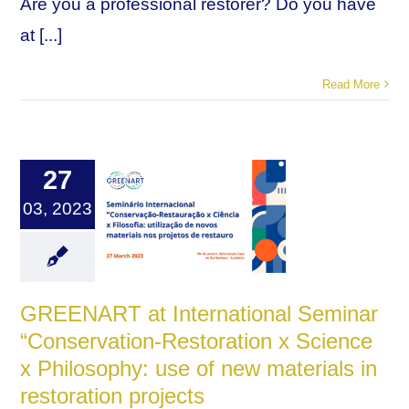
Are you a professional restorer? Do you have
at [...]
Read More
27
03, 2023
GREENART at International Seminar
“Conservation-Restoration x Science
x Philosophy: use of new materials in
restoration projects