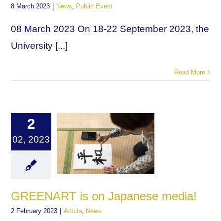
8 March 2023
|
News
,
Public Event
08 March 2023 On 18-22 September 2023, the
University [...]
Read More
2
02, 2023
GREENART is on Japanese media!
2 February 2023
|
Article
,
News