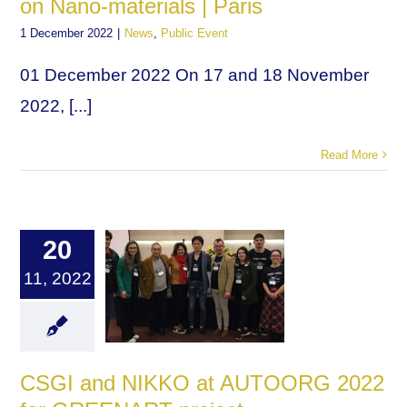
on Nano-materials | Paris
1 December 2022
|
News
,
Public Event
01 December 2022 On 17 and 18 November
2022, [...]
Read More
20
11, 2022
CSGI and NIKKO at AUTOORG 2022