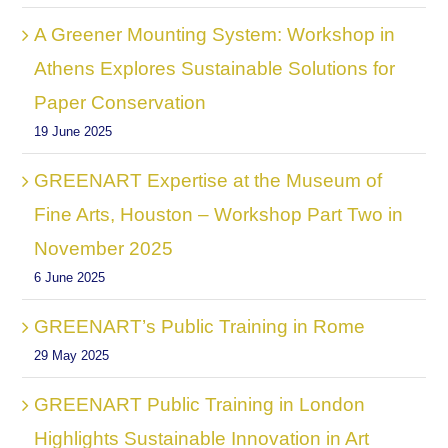
A Greener Mounting System: Workshop in
Athens Explores Sustainable Solutions for
Paper Conservation
19 June 2025
GREENART Expertise at the Museum of
Fine Arts, Houston – Workshop Part Two in
November 2025
6 June 2025
GREENART’s Public Training in Rome
29 May 2025
GREENART Public Training in London
Highlights Sustainable Innovation in Art