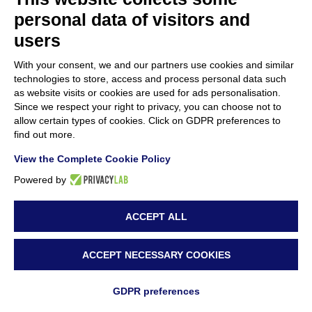
GREENART’s Public Training in Paris
personal data of visitors and
16 January 2025
users
Impact of accumulation of organic acids on
With your consent, we and our partners use cookies and similar
the degradation of cellulose in historic
technologies to store, access and process personal data such
as website visits or cookies are used for ads personalisation.
paper, new Scientific Publication by
Since we respect your right to privacy, you can choose not to
allow certain types of cookies. Click on GDPR preferences to
GREENART partners
find out more.
10 January 2025
View the Complete Cookie Policy
GREENART 2nd Annual Consortium
Powered by
Meeting in Ljubljana
ACCEPT ALL
2 December 2024
ACCEPT NECESSARY COOKIES
Innovative Conservation Training Held at the
National Museum of Bosnia and
GDPR preferences
Herzegovina