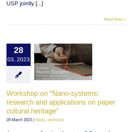
USP jointly [...]
Read More
28
03, 2023
Workshop on “Nano-systems:
research and applications on paper
cultural heritage”
28 March 2023
|
News
,
workshop