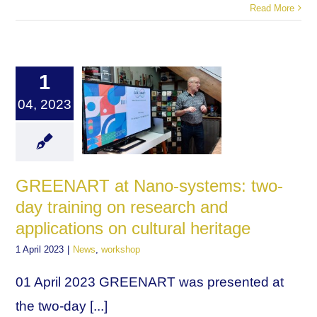
Read More
1
04, 2023
GREENART at Nano-systems: two-
day training on research and
applications on cultural heritage
1 April 2023
|
News
,
workshop
01 April 2023 GREENART was presented at
the two-day [...]