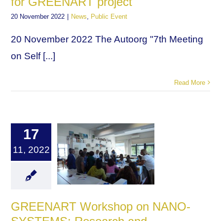
for GREENART project
20 November 2022
|
News
,
Public Event
20 November 2022 The Autoorg "7th Meeting
on Self [...]
Read More
17
11, 2022
GREENART Workshop on NANO-