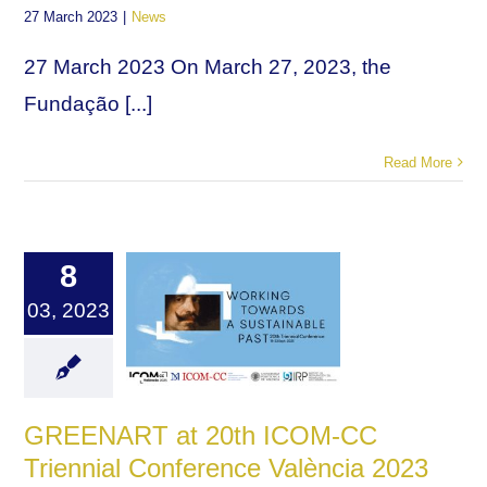
27 March 2023
|
News
27 March 2023 On March 27, 2023, the
Fundação [...]
Read More
8
03, 2023
GREENART at 20th ICOM-CC
Triennial Conference València 2023