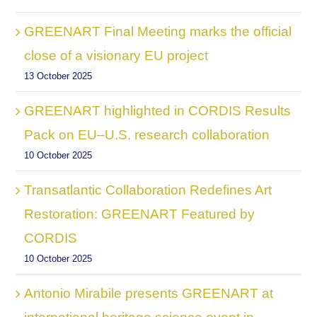
GREENART Final Meeting marks the official
close of a visionary EU project
13 October 2025
GREENART highlighted in CORDIS Results
Pack on EU–U.S. research collaboration
10 October 2025
Transatlantic Collaboration Redefines Art
Restoration: GREENART Featured by
CORDIS
10 October 2025
Antonio Mirabile presents GREENART at