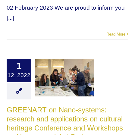
02 February 2023 We are proud to inform you
[...]
Read More
1
12, 2022
GREENART on Nano-systems:
research and applications on cultural
heritage Conference and Workshops