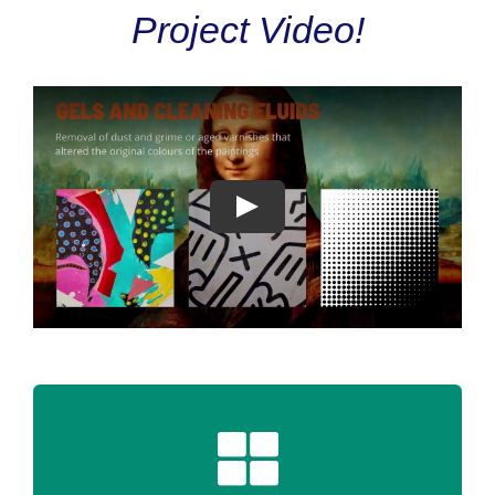
Project Video!