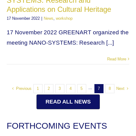
SYSTEMS: Research and
Applications on Cultural Heritage
17 November 2022
|
News
,
workshop
17 November 2022 GREENART organized the
meeting NANO-SYSTEMS: Research [...]
Read More
Previous
Next
1
2
3
4
5
···
7
8
READ ALL NEWS
FORTHCOMING EVENTS