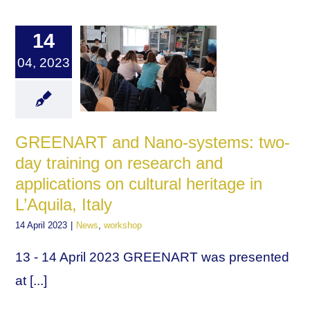
14
04, 2023
GREENART and Nano-systems: two-
day training on research and
applications on cultural heritage in
L’Aquila, Italy
14 April 2023
|
News
,
workshop
13 - 14 April 2023 GREENART was presented
at [...]