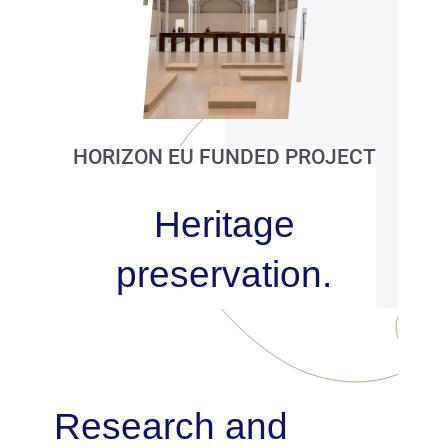
Publications
Partners
Contacts
HORIZON EU FUNDED PROJECT
Heritage
preservation.
Research and