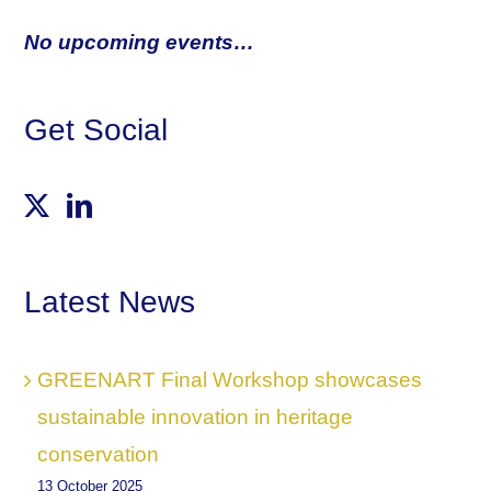
No upcoming events…
Get Social
Latest News
GREENART Final Workshop showcases
sustainable innovation in heritage
conservation
13 October 2025