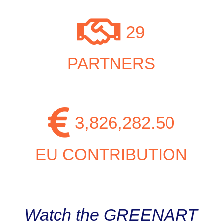
29
PARTNERS
3,826,282.50
EU CONTRIBUTION
Watch the GREENART