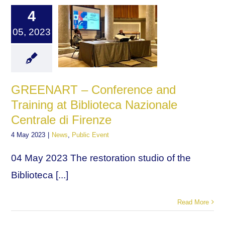
4
05, 2023
GREENART – Conference and
Training at Biblioteca Nazionale
Centrale di Firenze
4 May 2023
|
News
,
Public Event
04 May 2023 The restoration studio of the
Biblioteca [...]
Read More