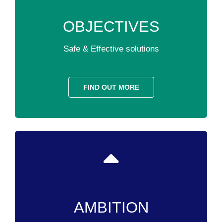
OBJECTIVES
Safe & Effective solutions
FIND OUT MORE
AMBITION