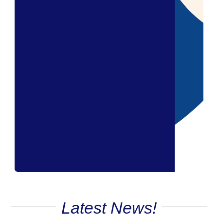
Latest News!