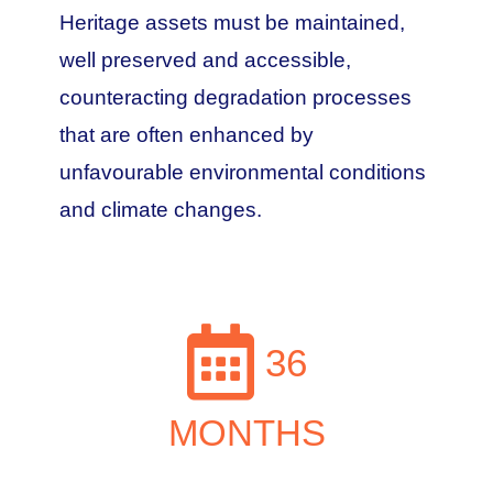
Heritage assets must be maintained,
well preserved and accessible,
counteracting degradation processes
that are often enhanced by
unfavourable environmental conditions
and climate changes.
36
MONTHS