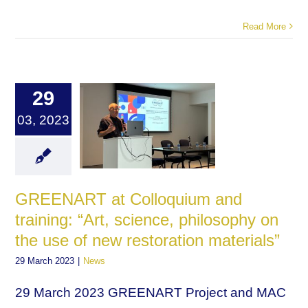
Read More
29
03, 2023
GREENART at Colloquium and
training: “Art, science, philosophy on
the use of new restoration materials”
29 March 2023
|
News
29 March 2023 GREENART Project and MAC