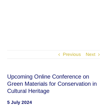
Previous
Next
Upcoming Online Conference on
Green Materials for Conservation in
Cultural Heritage
5 July 2024