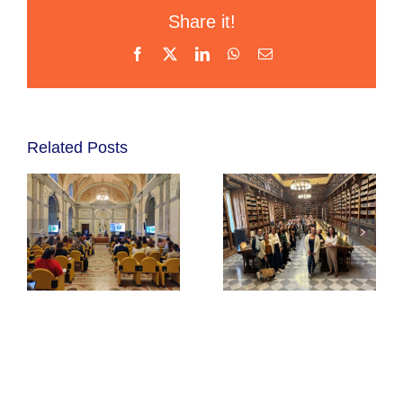
Share it!
Facebook
X
LinkedIn
WhatsApp
Email
Related Posts