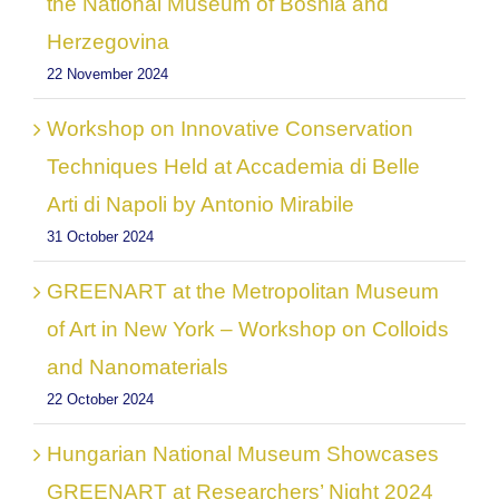
the National Museum of Bosnia and
Herzegovina
22 November 2024
Workshop on Innovative Conservation
Techniques Held at Accademia di Belle
Arti di Napoli by Antonio Mirabile
31 October 2024
GREENART at the Metropolitan Museum
of Art in New York – Workshop on Colloids
and Nanomaterials
22 October 2024
Hungarian National Museum Showcases
GREENART at Researchers’ Night 2024