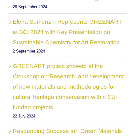
28 September 2024
Elena Semenzin Represents GREENART
at SCI 2024 with Key Presentation on
Sustainable Chemistry for Art Restoration
2 September 2024
GREENART project showed at the
Workshop on“Research, and development
of new materials and methodologies for
cultural heritage conservation within EU-
funded projects
22 July 2024
Resounding Success for “Green Materials