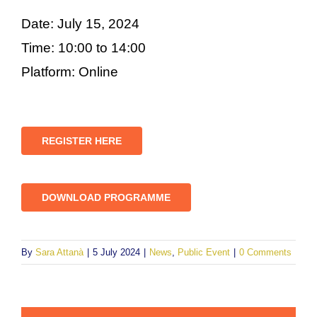
Date: July 15, 2024
Time: 10:00 to 14:00
Platform: Online
REGISTER HERE
DOWNLOAD PROGRAMME
By
Sara Attanà
|
5 July 2024
|
News
,
Public Event
|
0 Comments