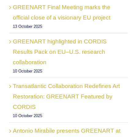
GREENART Final Meeting marks the
official close of a visionary EU project
13 October 2025
GREENART highlighted in CORDIS
Results Pack on EU–U.S. research
collaboration
10 October 2025
Transatlantic Collaboration Redefines Art
Restoration: GREENART Featured by
CORDIS
10 October 2025
Antonio Mirabile presents GREENART at