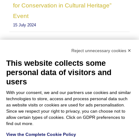
for Conservation in Cultural Heritage”
Event
15 July 2024
Reject unnecessary cookies ✕
This website collects some
personal data of visitors and
users
With your consent, we and our partners use cookies and similar
technologies to store, access and process personal data such
as website visits or cookies are used for ads personalisation.
Since we respect your right to privacy, you can choose not to
allow certain types of cookies. Click on GDPR preferences to
find out more.
View the Complete Cookie Policy