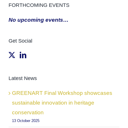
FORTHCOMING EVENTS
No upcoming events…
Get Social
Latest News
GREENART Final Workshop showcases
sustainable innovation in heritage
conservation
13 October 2025