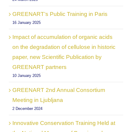
GREENART’s Public Training in Paris
16 January 2025
Impact of accumulation of organic acids
on the degradation of cellulose in historic
paper, new Scientific Publication by
GREENART partners
10 January 2025
GREENART 2nd Annual Consortium
Meeting in Ljubljana
2 December 2024
Innovative Conservation Training Held at