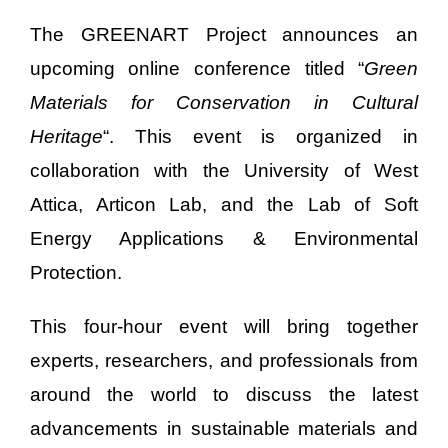
The GREENART Project announces an
upcoming online conference titled “
Green
Materials for Conservation in Cultural
Heritage
“. This event is organized in
collaboration with the University of West
Attica, Articon Lab, and the Lab of Soft
Energy Applications & Environmental
Protection.
This four-hour event will bring together
experts, researchers, and professionals from
around the world to discuss the latest
advancements in sustainable materials and