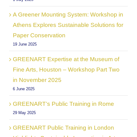
A Greener Mounting System: Workshop in
Athens Explores Sustainable Solutions for
Paper Conservation
19 June 2025
GREENART Expertise at the Museum of
Fine Arts, Houston – Workshop Part Two
in November 2025
6 June 2025
GREENART’s Public Training in Rome
29 May 2025
GREENART Public Training in London