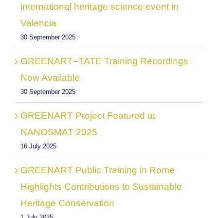
international heritage science event in
Valencia
30 September 2025
GREENART–TATE Training Recordings
Now Available
30 September 2025
GREENART Project Featured at
NANOSMAT 2025
16 July 2025
GREENART Public Training in Rome
Highlights Contributions to Sustainable
Heritage Conservation
1 July 2025