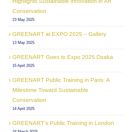
Highlights Sustainable Innovation in Art
Conservation
23 May 2025
GREENART at EXPO 2025 – Gallery
13 May 2025
GREENART Goes to Expo 2025 Osaka
15 April 2025
GREENART Public Training in Paris: A
Milestone Toward Sustainable
Conservation
14 April 2025
GREENART’s Public Training in London
24 March 2025