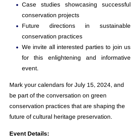
Case studies showcasing successful
conservation projects
Future directions in sustainable
conservation practices
We invite all interested parties to join us
for this enlightening and informative
event.
Mark your calendars for July 15, 2024, and
be part of the conversation on green
conservation practices that are shaping the
future of cultural heritage preservation.
Event Details: