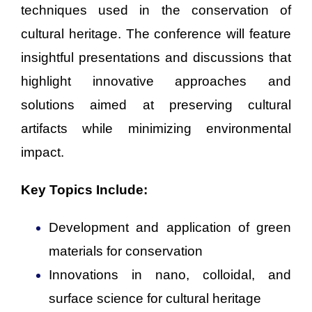
techniques used in the conservation of
cultural heritage. The conference will feature
insightful presentations and discussions that
highlight innovative approaches and
solutions aimed at preserving cultural
artifacts while minimizing environmental
impact.
Key Topics Include:
Development and application of green
materials for conservation
Innovations in nano, colloidal, and
surface science for cultural heritage