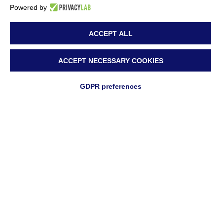
Powered by
ACCEPT ALL
ACCEPT NECESSARY COOKIES
GDPR preferences