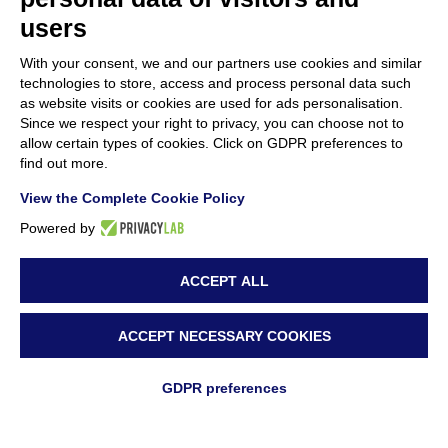
users
With your consent, we and our partners use cookies and similar
technologies to store, access and process personal data such
as website visits or cookies are used for ads personalisation.
Since we respect your right to privacy, you can choose not to
allow certain types of cookies. Click on GDPR preferences to
find out more.
View the Complete Cookie Policy
Powered by
ACCEPT ALL
ACCEPT NECESSARY COOKIES
GDPR preferences