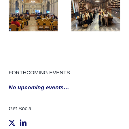
FORTHCOMING EVENTS
No upcoming events…
Get Social