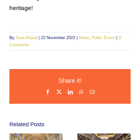
heritage!
By
Sara Attanà
|
22 November 2023
|
News
,
Public Event
|
0
Comments
Share it!
Facebook
X
LinkedIn
WhatsApp
Email
Related Posts