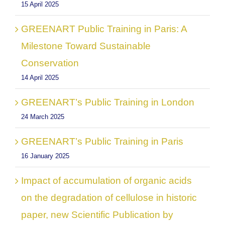
15 April 2025
GREENART Public Training in Paris: A
Milestone Toward Sustainable
Conservation
14 April 2025
GREENART’s Public Training in London
24 March 2025
GREENART’s Public Training in Paris
16 January 2025
Impact of accumulation of organic acids
on the degradation of cellulose in historic
paper, new Scientific Publication by