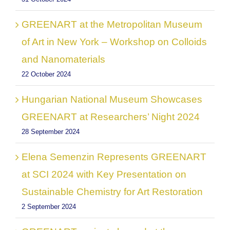
GREENART at the Metropolitan Museum
of Art in New York – Workshop on Colloids
and Nanomaterials
22 October 2024
Hungarian National Museum Showcases
GREENART at Researchers’ Night 2024
28 September 2024
Elena Semenzin Represents GREENART
at SCI 2024 with Key Presentation on
Sustainable Chemistry for Art Restoration
2 September 2024