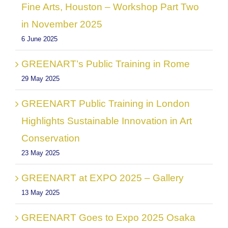
Fine Arts, Houston – Workshop Part Two
in November 2025
6 June 2025
GREENART’s Public Training in Rome
29 May 2025
GREENART Public Training in London
Highlights Sustainable Innovation in Art
Conservation
23 May 2025
GREENART at EXPO 2025 – Gallery
13 May 2025
GREENART Goes to Expo 2025 Osaka