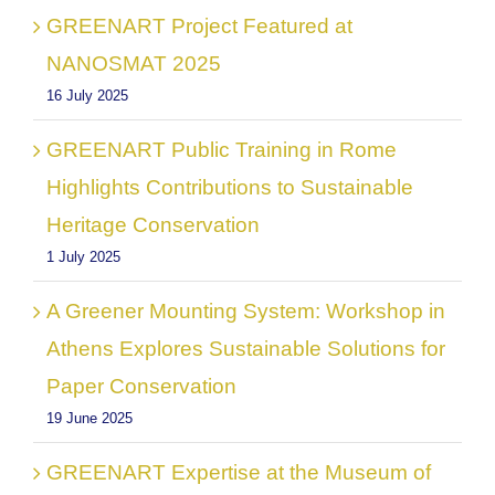
GREENART Project Featured at
NANOSMAT 2025
16 July 2025
GREENART Public Training in Rome
Highlights Contributions to Sustainable
Heritage Conservation
1 July 2025
A Greener Mounting System: Workshop in
Athens Explores Sustainable Solutions for
Paper Conservation
19 June 2025
GREENART Expertise at the Museum of