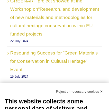
GREENART project showed at the
Workshop on“Research, and development
of new materials and methodologies for
cultural heritage conservation within EU-
funded projects
22 July 2024
Resounding Success for “Green Materials
for Conservation in Cultural Heritage”
Event
15 July 2024
Reject unnecessary cookies ✕
This website collects some
personal data of visitors and