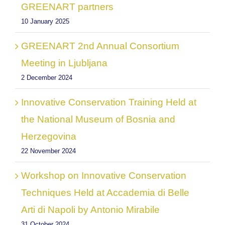
GREENART partners
10 January 2025
GREENART 2nd Annual Consortium
Meeting in Ljubljana
2 December 2024
Innovative Conservation Training Held at
the National Museum of Bosnia and
Herzegovina
22 November 2024
Workshop on Innovative Conservation
Techniques Held at Accademia di Belle
Arti di Napoli by Antonio Mirabile
31 October 2024