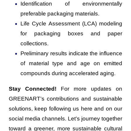
Identification of environmentally
preferable packaging materials.
Life Cycle Assessment (LCA) modeling
for packaging boxes and paper
collections.
Preliminary results indicate the influence
of material type and age on emitted
compounds during accelerated aging.
Stay Connected!
For more updates on
GREENART’s contributions and sustainable
solutions, keep following us here and on our
social media channels. Let’s journey together
toward a greener, more sustainable cultural