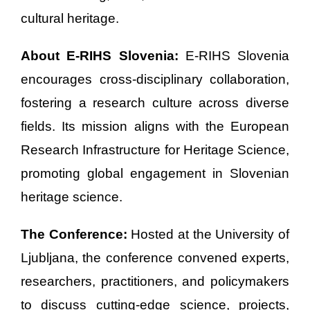
cultural heritage.
About E-RIHS Slovenia:
E-RIHS Slovenia
encourages cross-disciplinary collaboration,
fostering a research culture across diverse
fields. Its mission aligns with the European
Research Infrastructure for Heritage Science,
promoting global engagement in Slovenian
heritage science.
The Conference:
Hosted at the University of
Ljubljana, the conference convened experts,
researchers, practitioners, and policymakers
to discuss cutting-edge science, projects,