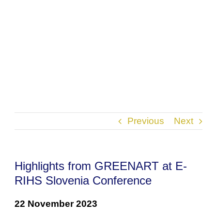
Previous
Next
Highlights from GREENART at E-
RIHS Slovenia Conference
22 November 2023