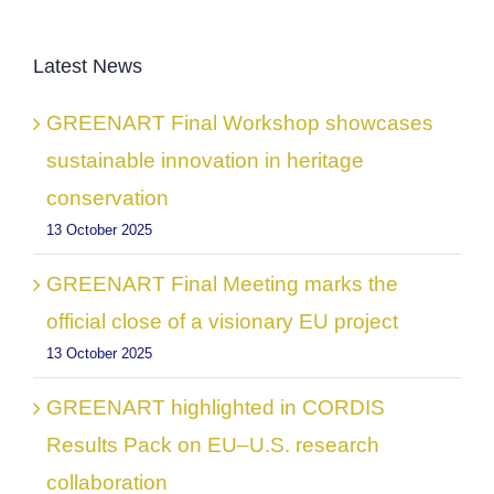
Latest News
GREENART Final Workshop showcases
sustainable innovation in heritage
conservation
13 October 2025
GREENART Final Meeting marks the
official close of a visionary EU project
13 October 2025
GREENART highlighted in CORDIS
Results Pack on EU–U.S. research
collaboration