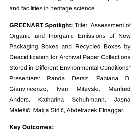
and facilities in heritage science.
GREENART Spotlight:
Title: “Assessment of
Organic and Inorganic Emissions of New
Packaging Boxes and Recycled Boxes by
Deacidification for Archival Paper Collections
Stored in Different Environmental Conditions”
Presenters: Randa Deraz, Fabiana Di
Gianvincenzo, Ivan Mitevski, Manfred
Anders, Katharina Schuhmann, Jasna
Malešič, Matija Strlič, Abdelrazek Elnaggar.
Key Outcomes: