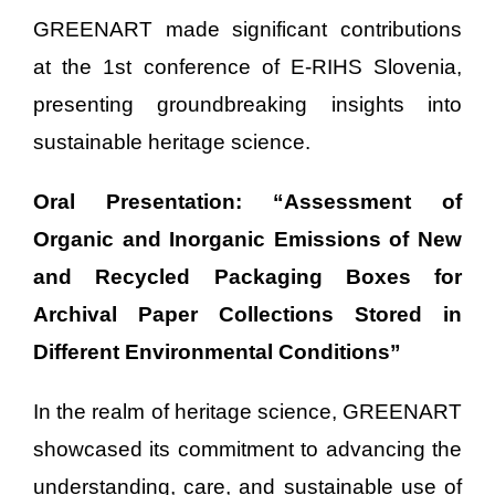
GREENART made significant contributions
at the 1st conference of E-RIHS Slovenia,
presenting groundbreaking insights into
sustainable heritage science.
Oral Presentation: “Assessment of
Organic and Inorganic Emissions of New
and Recycled Packaging Boxes for
Archival Paper Collections Stored in
Different Environmental Conditions”
In the realm of heritage science, GREENART
showcased its commitment to advancing the
understanding, care, and sustainable use of