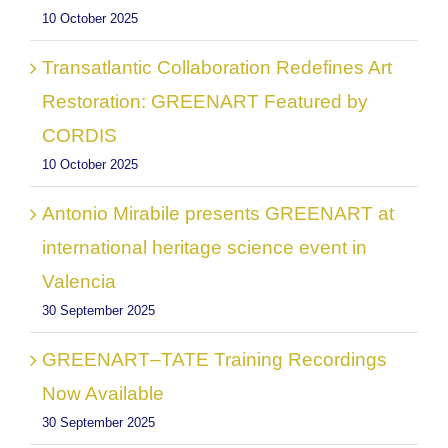
10 October 2025
Transatlantic Collaboration Redefines Art
Restoration: GREENART Featured by
CORDIS
10 October 2025
Antonio Mirabile presents GREENART at
international heritage science event in
Valencia
30 September 2025
GREENART–TATE Training Recordings
Now Available
30 September 2025